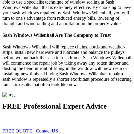
able to use a specialist technique of window sealing at Sash
Windows Willenhall that is extremely effective. By choosing to have
your sash windows repaired by Sash Windows Willenhall, you will
turn to one's advantage from reduced energy bills, lowering of
draught and wind rattling and an inflation in the property value.
Sash Windows Willenhall Are The Company to Trust
Sash Windows Willenhall will replace chains, cords and weather-
strips, install new hardware and lubricate and balance the pulleys
before we put back the sash into its frame. Sash Windows Willenhall
will commence the repair job by taking away any rotten timber and
dusting the bend infront of filling in the window with new resin or
installing new timber. Having Sash Windows Willenhall repair a
sash window is repeatedly a shorter exorbitant procedure of securing
fantastic results that often look like new.
FREE Professional Expert Advice
FREE QUOTE
Contact US