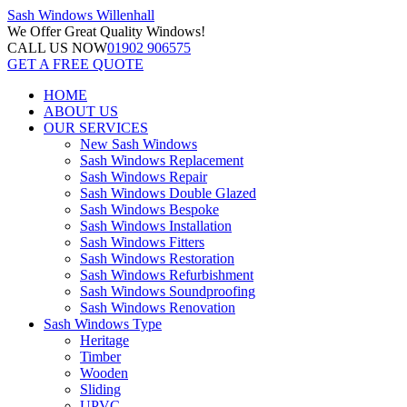
Sash Windows
Willenhall
We Offer
Great Quality Windows!
CALL US NOW
01902 906575
GET A FREE QUOTE
HOME
ABOUT US
OUR SERVICES
New Sash Windows
Sash Windows Replacement
Sash Windows Repair
Sash Windows Double Glazed
Sash Windows Bespoke
Sash Windows Installation
Sash Windows Fitters
Sash Windows Restoration
Sash Windows Refurbishment
Sash Windows Soundproofing
Sash Windows Renovation
Sash Windows Type
Heritage
Timber
Wooden
Sliding
UPVC