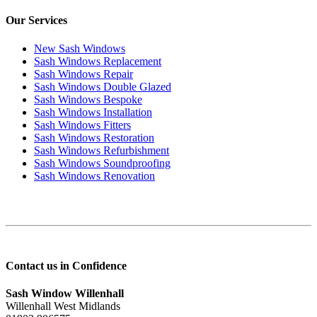
Our Services
New Sash Windows
Sash Windows Replacement
Sash Windows Repair
Sash Windows Double Glazed
Sash Windows Bespoke
Sash Windows Installation
Sash Windows Fitters
Sash Windows Restoration
Sash Windows Refurbishment
Sash Windows Soundproofing
Sash Windows Renovation
Contact us in Confidence
Sash Window Willenhall
Willenhall West Midlands