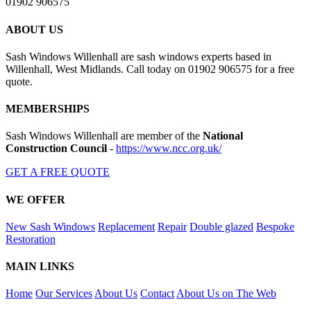
01902 906575
ABOUT US
Sash Windows Willenhall are sash windows experts based in
Willenhall, West Midlands. Call today on 01902 906575 for a free
quote.
MEMBERSHIPS
Sash Windows Willenhall are member of the
National
Construction Council
-
https://www.ncc.org.uk/
GET A FREE QUOTE
WE OFFER
New Sash Windows
Replacement
Repair
Double glazed
Bespoke
Restoration
MAIN LINKS
Home
Our Services
About Us
Contact
About Us on The Web