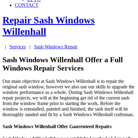
CONTACT
Repair Sash Windows
Willenhall
|
Services
|
Sash Windows Repair
Sash Windows Willenhall Offer a Full
Windows Repair Services
Our main objective at Sash Windows Willenhall is to repair the
original sash window, however we also use our skills to upgrade the
window performance as a whole. During Sash Windows Willenhall
repair projects, we will at the beginning get rid of the current sash
from the window frame prior to starting the work. Before the
window is reinstalled, painted and finished, the sash itself will be
thoroughly sanded and fit by a Sash Windows Willenhall craftsman.
Sash Windows Willenhall Offer Gaurenteed Repairs