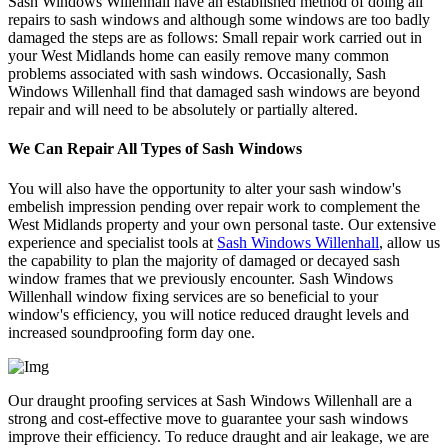
Sash Windows Willenhall have an established method of doing all
repairs to sash windows and although some windows are too badly
damaged the steps are as follows: Small repair work carried out in
your West Midlands home can easily remove many common
problems associated with sash windows. Occasionally, Sash
Windows Willenhall find that damaged sash windows are beyond
repair and will need to be absolutely or partially altered.
We Can Repair All Types of Sash Windows
You will also have the opportunity to alter your sash window's
embelish impression pending over repair work to complement the
West Midlands property and your own personal taste. Our extensive
experience and specialist tools at
Sash Windows Willenhall
, allow us
the capability to plan the majority of damaged or decayed sash
window frames that we previously encounter. Sash Windows
Willenhall window fixing services are so beneficial to your
window's efficiency, you will notice reduced draught levels and
increased soundproofing form day one.
Our draught proofing services at Sash Windows Willenhall are a
strong and cost-effective move to guarantee your sash windows
improve their efficiency. To reduce draught and air leakage, we are